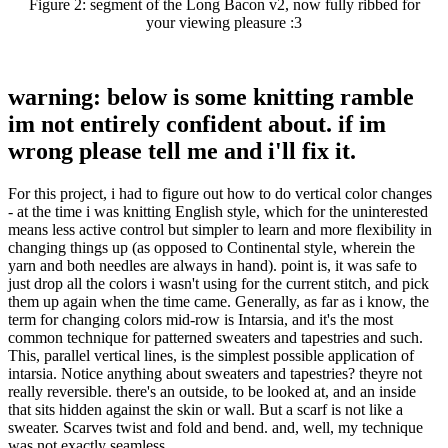
Figure 2:
segment of the Long Bacon v2, now fully ribbed for
your viewing pleasure :3
warning: below is some knitting ramble
im not entirely confident about. if im
wrong please tell me and i'll fix it.
For this project, i had to figure out how to do vertical color changes
- at the time i was knitting English style, which for the uninterested
means less active control but simpler to learn and more flexibility in
changing things up (as opposed to Continental style, wherein the
yarn and both needles are always in hand). point is, it was safe to
just drop all the colors i wasn't using for the current stitch, and pick
them up again when the time came. Generally, as far as i know, the
term for changing colors mid-row is Intarsia, and it's the most
common technique for patterned sweaters and tapestries and such.
This, parallel vertical lines, is the simplest possible application of
intarsia. Notice anything about sweaters and tapestries? theyre not
really reversible. there's an outside, to be looked at, and an inside
that sits hidden against the skin or wall. But a scarf is not like a
sweater. Scarves twist and fold and bend. and, well, my technique
was not exactly seamless…