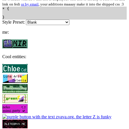
lmk on fedi
or by email
, your additions maaaay make it into the shipped css :3
Style Preset:
me:
Cool entities: