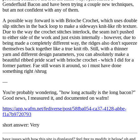
Genderfluid Bacon and have been trying a couple new techniques,
but am not confident with any of them.
A possible way forward is with Brioche Crochet, which uses double
slip stitches in the back loop to make a sideways knit-like rib texture.
Due to the way the crochet stitches interlock, the seam isn't pushed
to either side of the work and just exists internally - however, due to
being made a completely different way, the ridges also don't squeeze
themselves back together like a true knit rib. Still, with a thinner
yarn and different design parameters, you can absolutely make a
beautiful ribbed pride scarf with brioche crochet - which I did for a
former partner. Fae still wears it around, so i must have done
something right /shrug
—
You're probably wondering, "how long actually is the long bacon?"
Good news, I measured it, and documented on wafrn!
https://app.wafrn.net/fediverse/post/58fba054-ca37-4128-abbe-
f1a7b9720793
short answer: Very
have issues with how this site is displayed? feel free to modify it below! oh and