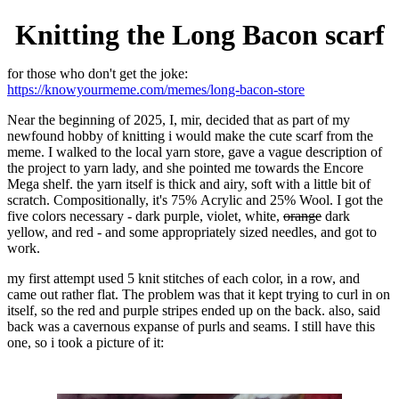
Knitting the Long Bacon scarf
for those who don't get the joke:
https://knowyourmeme.com/memes/long-bacon-store
Near the beginning of 2025, I, mir, decided that as part of my
newfound hobby of knitting i would make the cute scarf from the
meme. I walked to the local yarn store, gave a vague description of
the project to yarn lady, and she pointed me towards the Encore
Mega shelf. the yarn itself is thick and airy, soft with a little bit of
scratch. Compositionally, it's 75% Acrylic and 25% Wool. I got the
five colors necessary - dark purple, violet, white,
orange
dark
yellow, and red - and some appropriately sized needles, and got to
work.
my first attempt used 5 knit stitches of each color, in a row, and
came out rather flat. The problem was that it kept trying to curl in on
itself, so the red and purple stripes ended up on the back. also, said
back was a cavernous expanse of purls and seams. I still have this
one, so i took a picture of it: