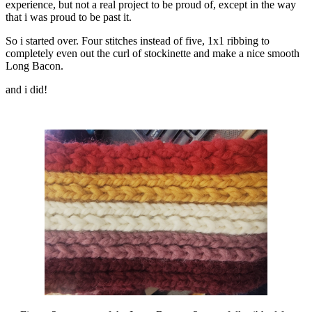
experience, but not a real project to be proud of, except in the way
that i was proud to be past it.
So i started over. Four stitches instead of five, 1x1 ribbing to
completely even out the curl of stockinette and make a nice smooth
Long Bacon.
and i did!