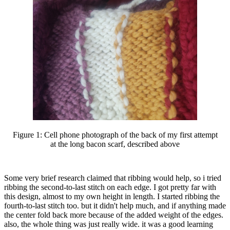
Figure 1:
Cell phone photograph of the back of my first attempt
at the long bacon scarf, described above
Some very brief research claimed that ribbing would help, so i tried
ribbing the second-to-last stitch on each edge. I got pretty far with
this design, almost to my own height in length. I started ribbing the
fourth-to-last stitch too. but it didn't help much, and if anything made
the center fold back more because of the added weight of the edges.
also, the whole thing was just really wide. it was a good learning