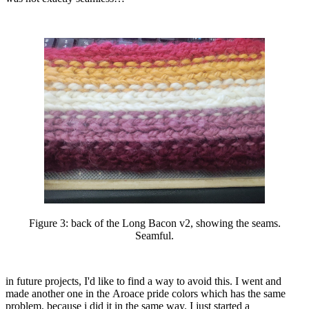
Figure 3:
back of the Long Bacon v2, showing the seams.
Seamful.
in future projects, I'd like to find a way to avoid this. I went and
made another one in the Aroace pride colors which has the same
problem, because i did it in the same way. I just started a